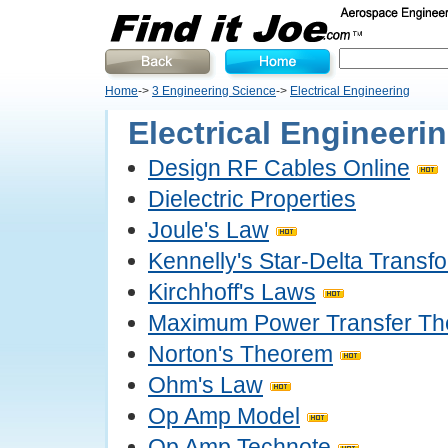
Home
->
3 Engineering Science
->
Electrical Engineering