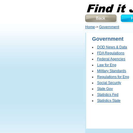
Home
->
Government