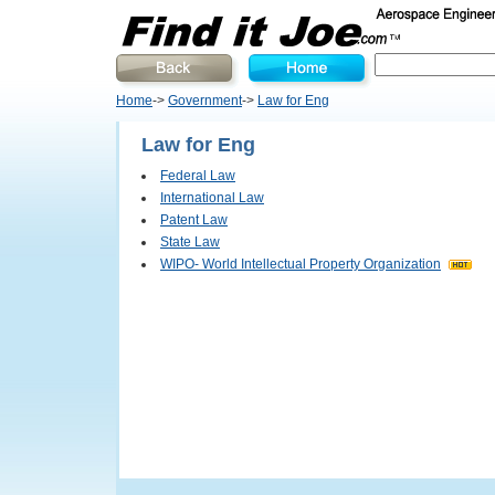
Home
->
Government
->
Law for Eng