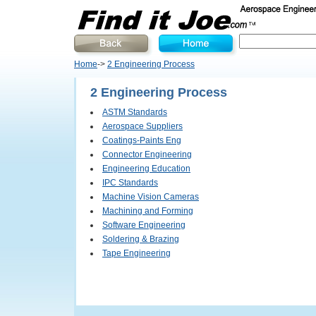
Home
->
2 Engineering Process