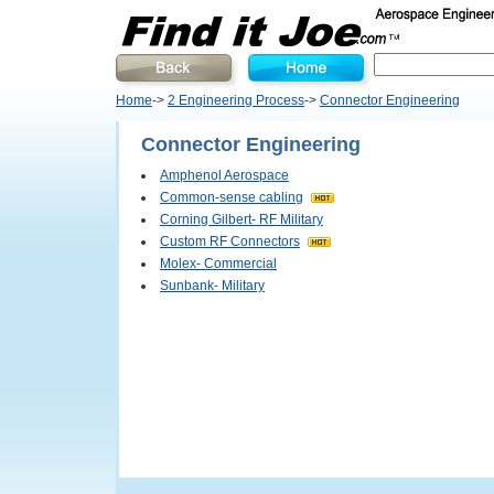
Home
->
2 Engineering Process
->
Connector Engineering