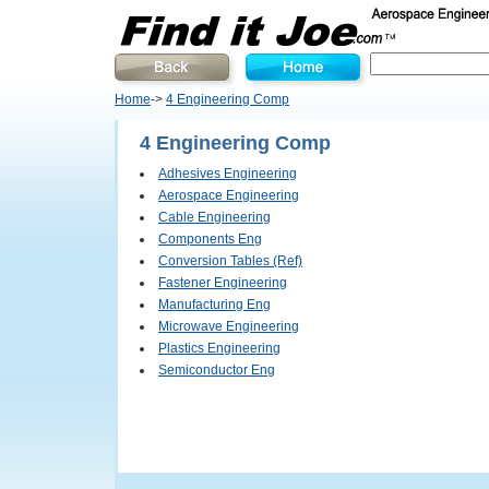
Home
->
4 Engineering Comp