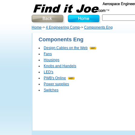
Home
->
4 Engineering Comp
->
Components Eng