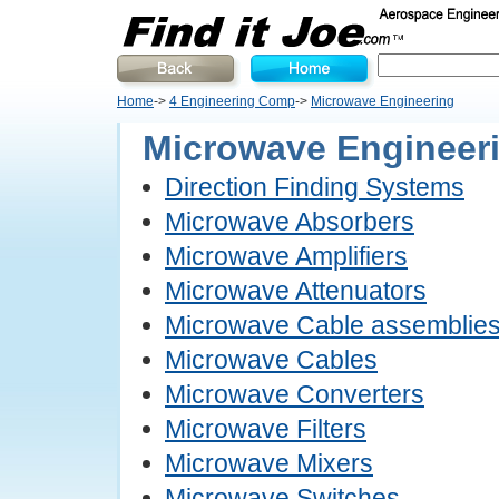
Home
->
4 Engineering Comp
->
Microwave Engineering