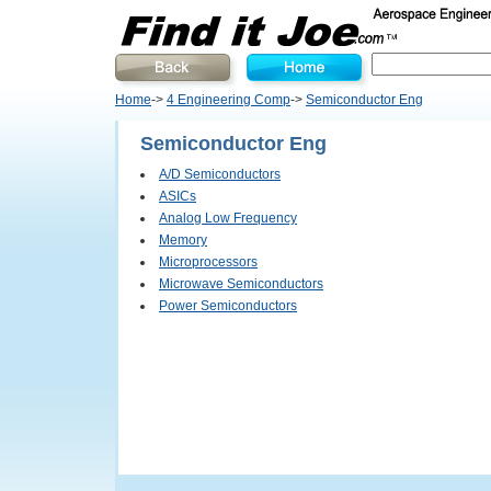
Home
->
4 Engineering Comp
->
Semiconductor Eng